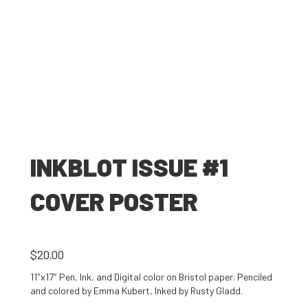
INKBLOT ISSUE #1
COVER POSTER
$
20.00
11″x17″ Pen, Ink, and Digital color on Bristol paper. Penciled
and colored by Emma Kubert, Inked by Rusty Gladd.