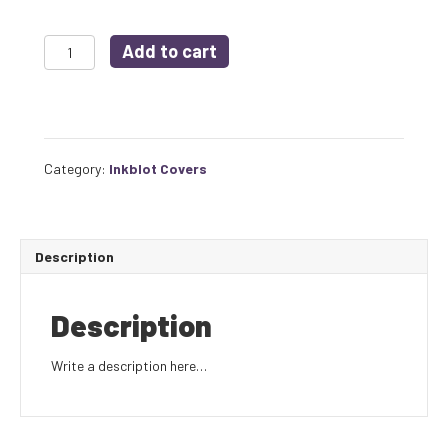
INKBLOT
Add to cart
ISSUE
#1
COVER
POSTER
quantity
Category:
Inkblot Covers
Description
Description
Write a description here…