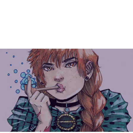
Instagram Link
Facebook Link
YouTube Link
INKBLOT ISSUE #1
COVER POSTER