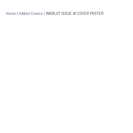
Home
/
Inkblot Covers
/ INKBLOT ISSUE #1 COVER POSTER