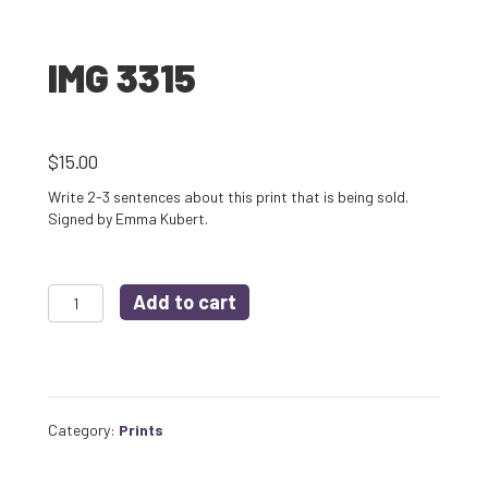
IMG 3315
$
15.00
Write 2-3 sentences about this print that is being sold.
Signed by Emma Kubert.
IMG
Add to cart
3315
quantity
Category:
Prints