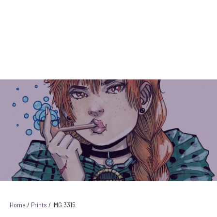
Instagram Link
Facebook Link
YouTube Link
IMG 3315
Home
/
Prints
/ IMG 3315