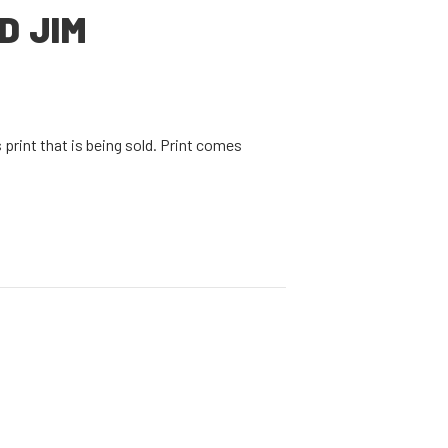
D JIM
print that is being sold. Print comes