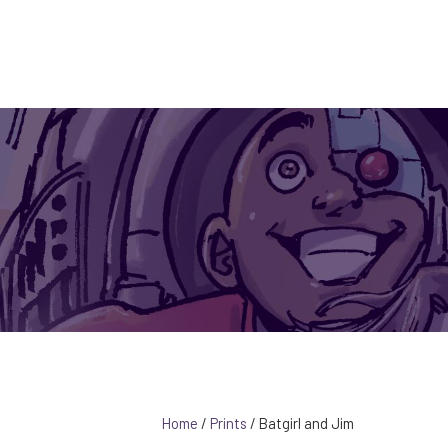
PORTFOL
Instagram Link
Facebook Link
YouTube Link
0 ITE
B
Home
/
Prints
/ Batgirl and Jim