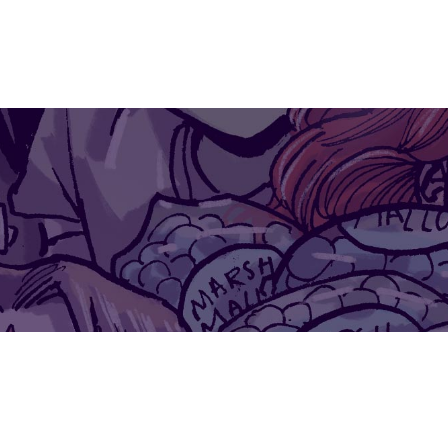
IO
ILLUSTRATIONS
COMMISSIONS
SKETCHES
MS
$0.00
ATGIRL AND J