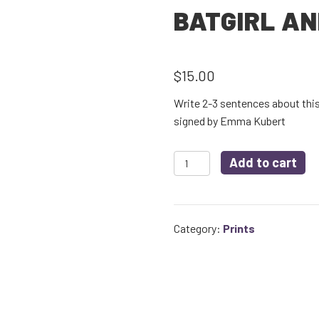
BATGIRL AN
$
15.00
Write 2-3 sentences about this 
signed by Emma Kubert
Batgirl
Add to cart
and
Jim
quantity
Category:
Prints